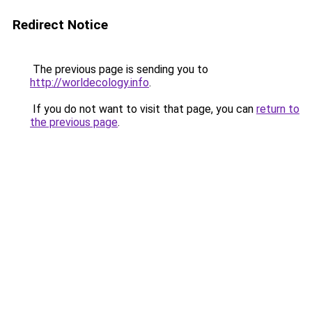
Redirect Notice
The previous page is sending you to
http://worldecology.info
.
If you do not want to visit that page, you can
return to
the previous page
.