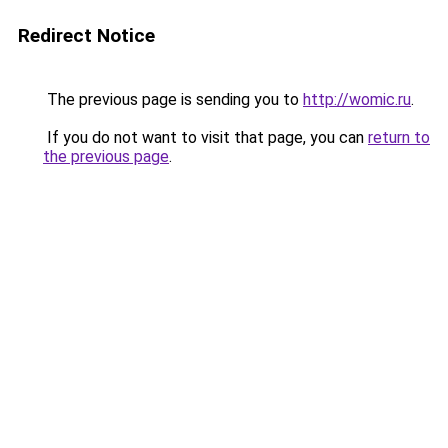
Redirect Notice
The previous page is sending you to
http://womic.ru
.
If you do not want to visit that page, you can
return to
the previous page
.