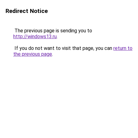
Redirect Notice
The previous page is sending you to
http://windows13.ru
.
If you do not want to visit that page, you can
return to
the previous page
.