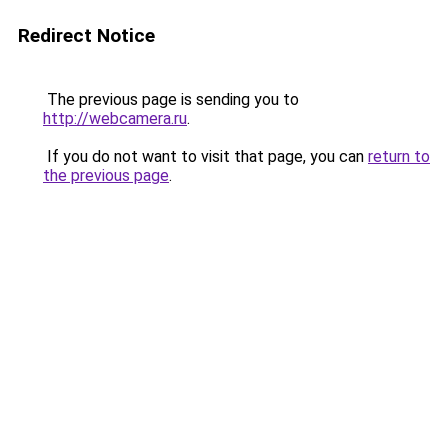
Redirect Notice
The previous page is sending you to
http://webcamera.ru
.
If you do not want to visit that page, you can
return to
the previous page
.