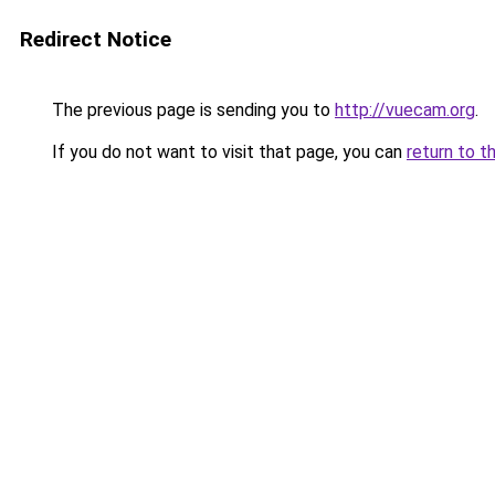
Redirect Notice
The previous page is sending you to
http://vuecam.org
.
If you do not want to visit that page, you can
return to t