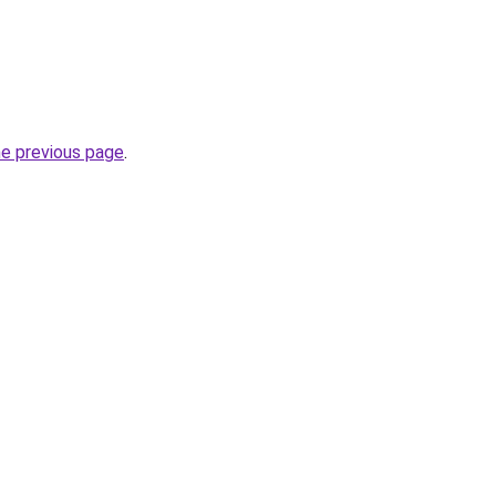
he previous page
.