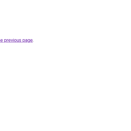
he previous page
.