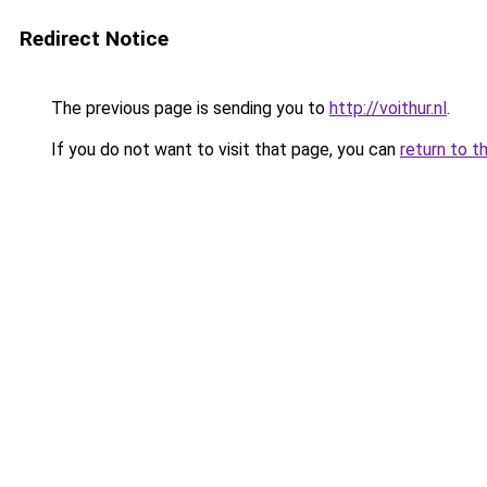
Redirect Notice
The previous page is sending you to
http://voithur.nl
.
If you do not want to visit that page, you can
return to t