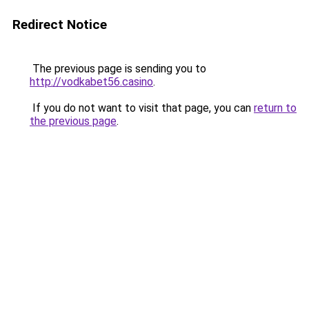
Redirect Notice
The previous page is sending you to
http://vodkabet56.casino
.
If you do not want to visit that page, you can
return to
the previous page
.