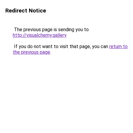
Redirect Notice
The previous page is sending you to
http://visualchemy.gallery
.
If you do not want to visit that page, you can
return to
the previous page
.