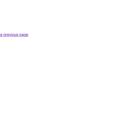
he previous page
.