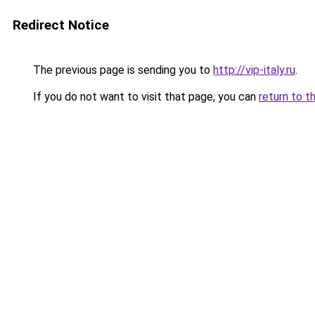
Redirect Notice
The previous page is sending you to
http://vip-italy.ru
.
If you do not want to visit that page, you can
return to t