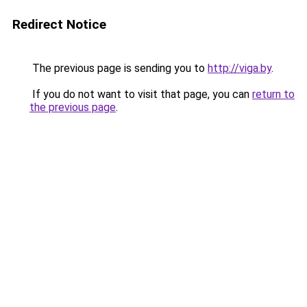
Redirect Notice
The previous page is sending you to
http://viga.by
.
If you do not want to visit that page, you can
return to
the previous page
.