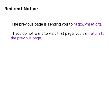
Redirect Notice
The previous page is sending you to
http://vhsef.org
.
If you do not want to visit that page, you can
return to
the previous page
.