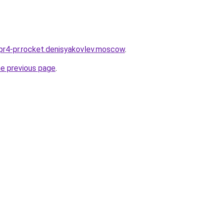
2pr4-pr.rocket.denisyakovlev.moscow
.
he previous page
.