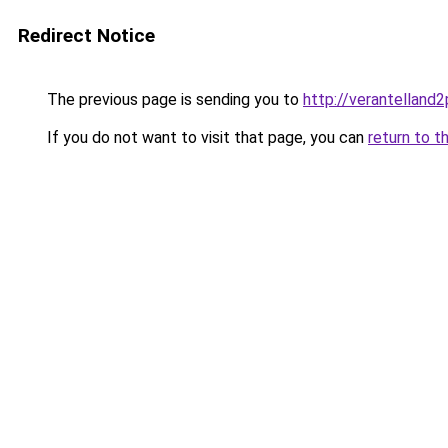
Redirect Notice
The previous page is sending you to
http://verantelland
If you do not want to visit that page, you can
return to t