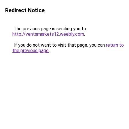
Redirect Notice
The previous page is sending you to
http://ventsmarkets12.weebly.com
.
If you do not want to visit that page, you can
return to
the previous page
.