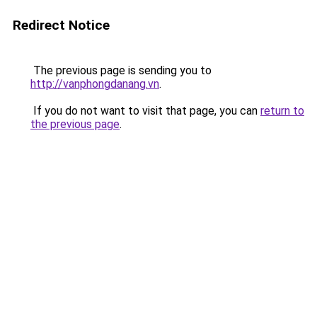
Redirect Notice
The previous page is sending you to
http://vanphongdanang.vn
.
If you do not want to visit that page, you can
return to
the previous page
.