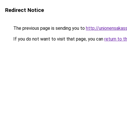
Redirect Notice
The previous page is sending you to
http://unionensakas
If you do not want to visit that page, you can
return to t