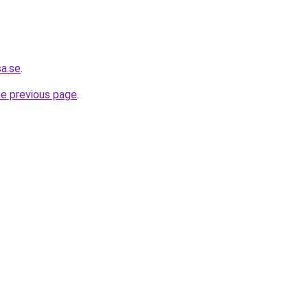
sa.se
.
he previous page
.