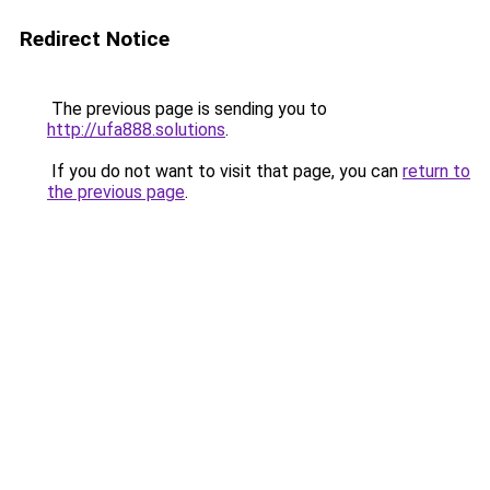
Redirect Notice
The previous page is sending you to
http://ufa888.solutions
.
If you do not want to visit that page, you can
return to
the previous page
.