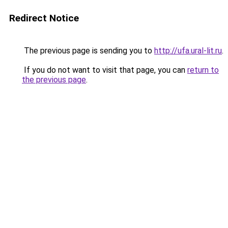
Redirect Notice
The previous page is sending you to
http://ufa.ural-lit.ru
.
If you do not want to visit that page, you can
return to
the previous page
.