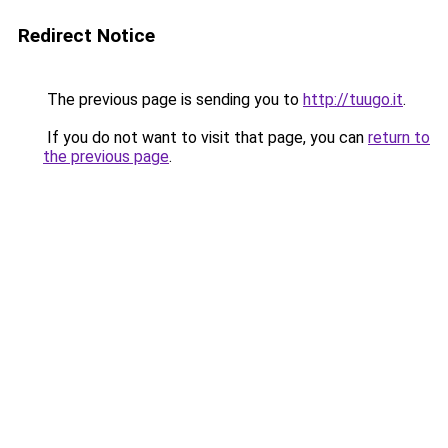
Redirect Notice
The previous page is sending you to
http://tuugo.it
.
If you do not want to visit that page, you can
return to
the previous page
.