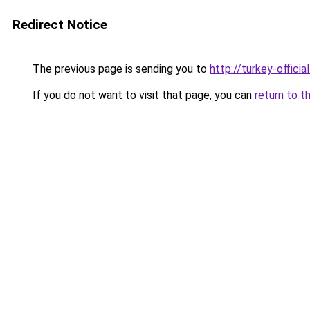
Redirect Notice
The previous page is sending you to
http://turkey-officia
If you do not want to visit that page, you can
return to t