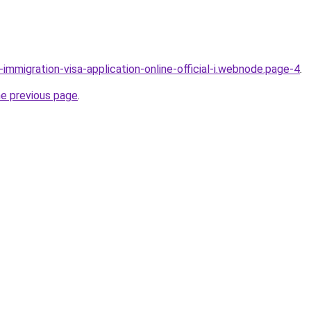
l-immigration-visa-application-online-official-i.webnode.page-4
.
he previous page
.