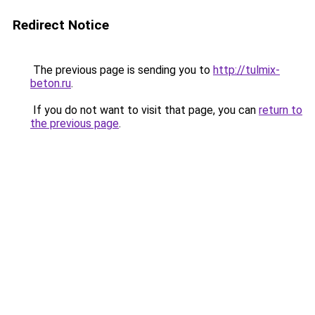
Redirect Notice
The previous page is sending you to
http://tulmix-
beton.ru
.
If you do not want to visit that page, you can
return to
the previous page
.