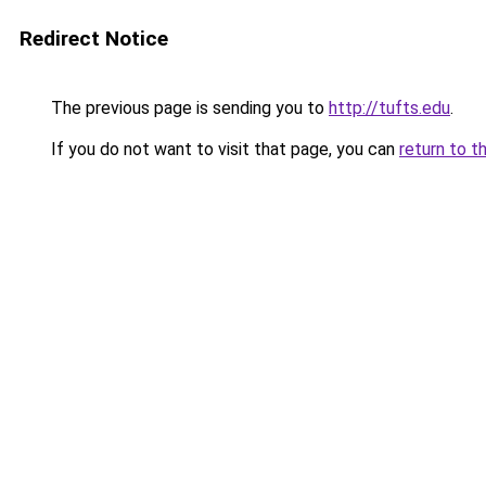
Redirect Notice
The previous page is sending you to
http://tufts.edu
.
If you do not want to visit that page, you can
return to t