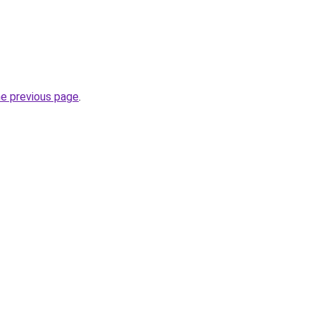
he previous page
.