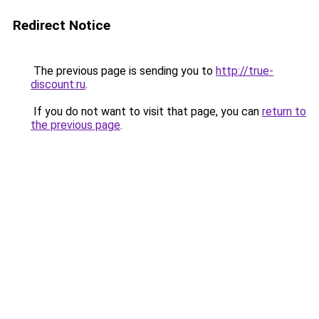
Redirect Notice
The previous page is sending you to
http://true-
discount.ru
.
If you do not want to visit that page, you can
return to
the previous page
.