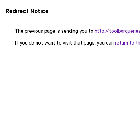
Redirect Notice
The previous page is sending you to
http://toolbarquerie
If you do not want to visit that page, you can
return to t