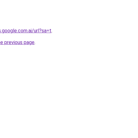
s.google.com.ai/url?sa=t
.
he previous page
.