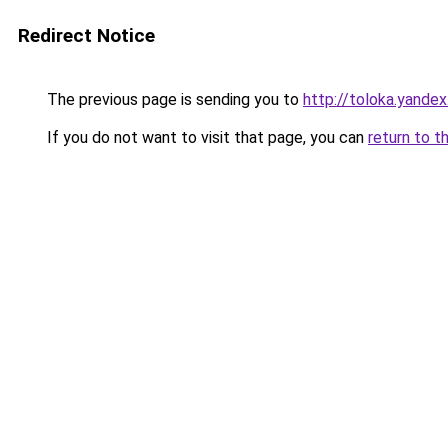
Redirect Notice
The previous page is sending you to
http://toloka.yandex
If you do not want to visit that page, you can
return to t