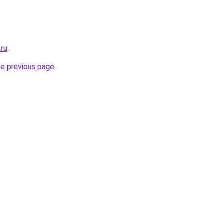
.ru
.
he previous page
.