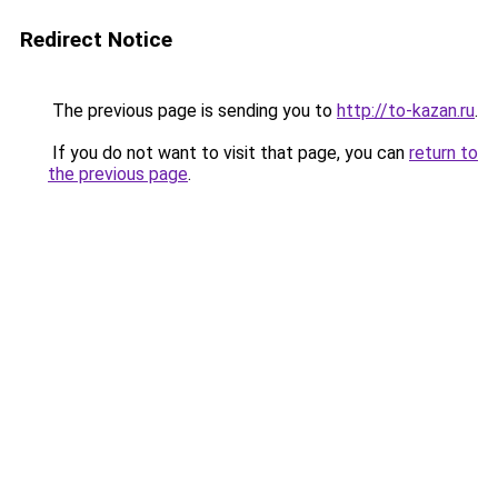
Redirect Notice
The previous page is sending you to
http://to-kazan.ru
.
If you do not want to visit that page, you can
return to
the previous page
.