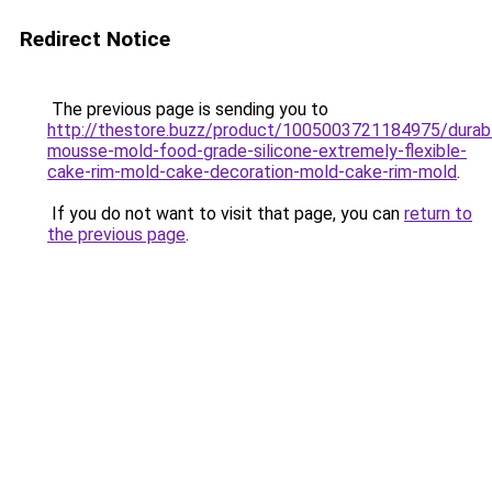
Redirect Notice
The previous page is sending you to
http://thestore.buzz/product/1005003721184975/durab
mousse-mold-food-grade-silicone-extremely-flexible-
cake-rim-mold-cake-decoration-mold-cake-rim-mold
.
If you do not want to visit that page, you can
return to
the previous page
.