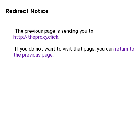
Redirect Notice
The previous page is sending you to
http://theproxy.click
.
If you do not want to visit that page, you can
return to
the previous page
.