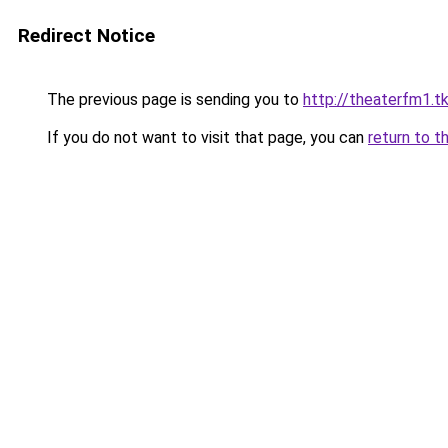
Redirect Notice
The previous page is sending you to
http://theaterfm1.t
If you do not want to visit that page, you can
return to t