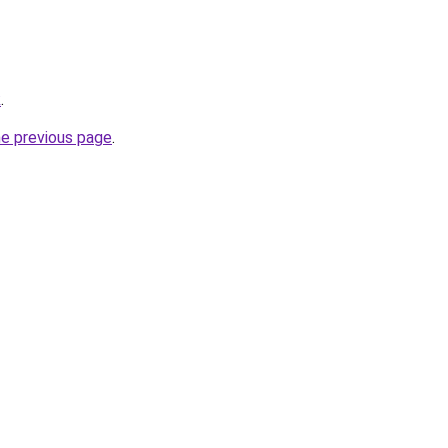
k
.
he previous page
.