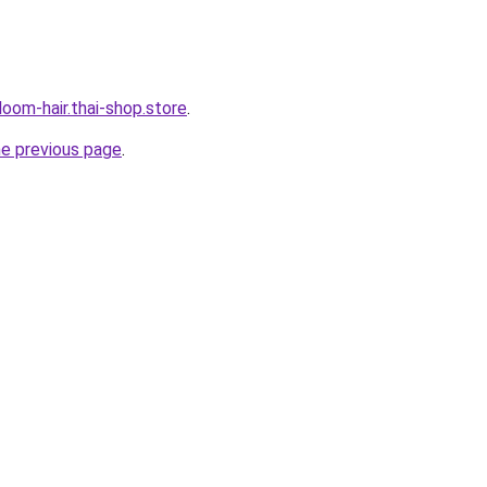
oom-hair.thai-shop.store
.
he previous page
.