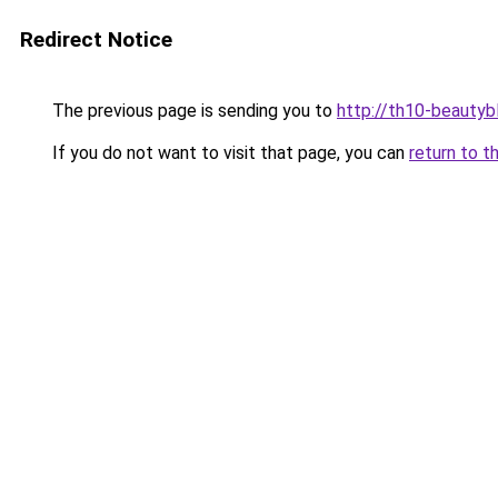
Redirect Notice
The previous page is sending you to
http://th10-beautybl
If you do not want to visit that page, you can
return to t