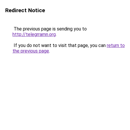
Redirect Notice
The previous page is sending you to
http://telegrramn.org
.
If you do not want to visit that page, you can
return to
the previous page
.