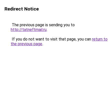
Redirect Notice
The previous page is sending you to
http://tatneftmail.ru
.
If you do not want to visit that page, you can
return to
the previous page
.