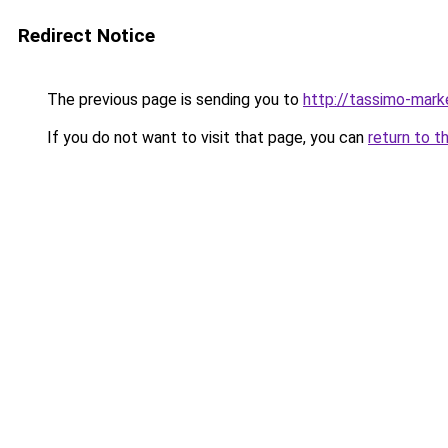
Redirect Notice
The previous page is sending you to
http://tassimo-marke
If you do not want to visit that page, you can
return to t