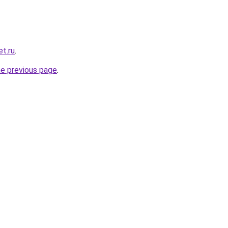
t.ru
.
he previous page
.