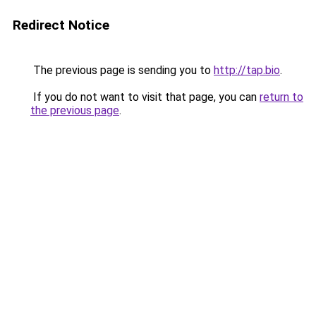
Redirect Notice
The previous page is sending you to
http://tap.bio
.
If you do not want to visit that page, you can
return to
the previous page
.