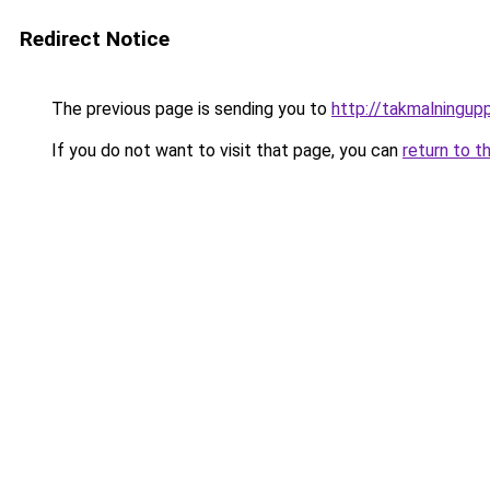
Redirect Notice
The previous page is sending you to
http://takmalningup
If you do not want to visit that page, you can
return to t