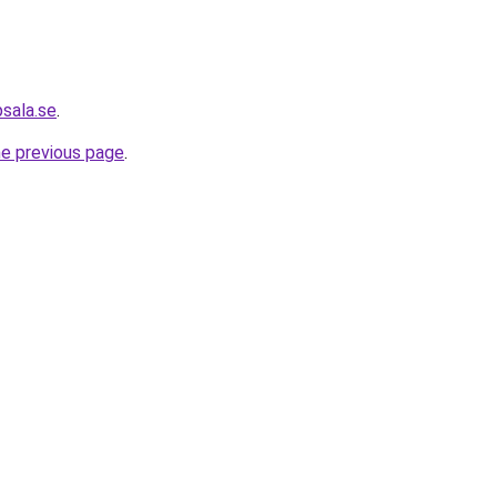
psala.se
.
he previous page
.