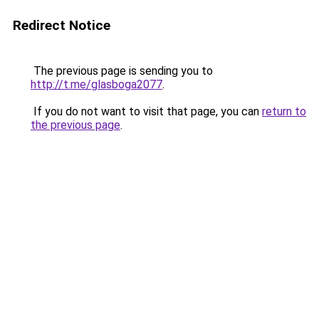
Redirect Notice
The previous page is sending you to
http://t.me/glasboga2077
.
If you do not want to visit that page, you can
return to
the previous page
.