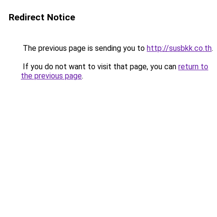
Redirect Notice
The previous page is sending you to
http://susbkk.co.th
.
If you do not want to visit that page, you can
return to
the previous page
.