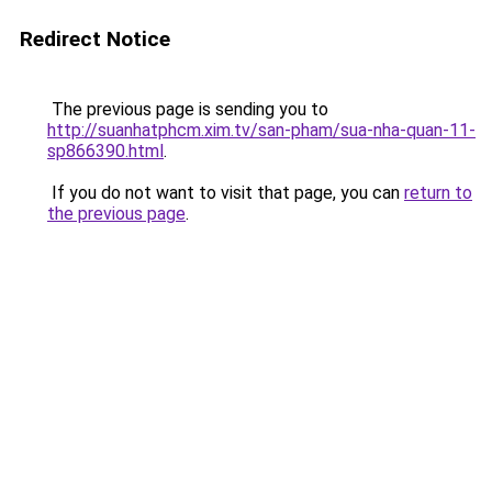
Redirect Notice
The previous page is sending you to
http://suanhatphcm.xim.tv/san-pham/sua-nha-quan-11-
sp866390.html
.
If you do not want to visit that page, you can
return to
the previous page
.