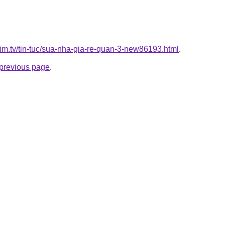
xim.tv/tin-tuc/sua-nha-gia-re-quan-3-new86193.html
.
e previous page
.