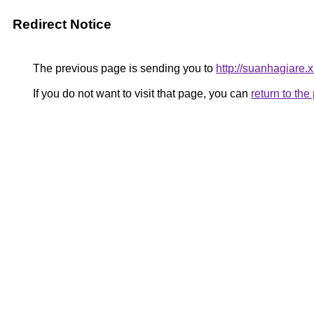
Redirect Notice
The previous page is sending you to
http://suanhagiare.
If you do not want to visit that page, you can
return to th