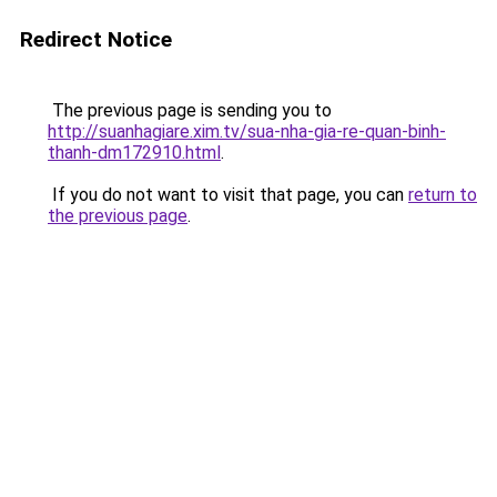
Redirect Notice
The previous page is sending you to
http://suanhagiare.xim.tv/sua-nha-gia-re-quan-binh-
thanh-dm172910.html
.
If you do not want to visit that page, you can
return to
the previous page
.