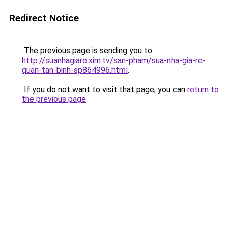
Redirect Notice
The previous page is sending you to
http://suanhagiare.xim.tv/san-pham/sua-nha-gia-re-
quan-tan-binh-sp864996.html
.
If you do not want to visit that page, you can
return to
the previous page
.