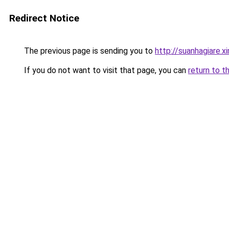
Redirect Notice
The previous page is sending you to
http://suanhagiare.
If you do not want to visit that page, you can
return to t