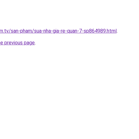
xim.tv/san-pham/sua-nha-gia-re-quan-7-sp864989.html
.
he previous page
.