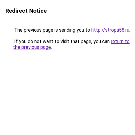
Redirect Notice
The previous page is sending you to
http://stropa58.ru
.
If you do not want to visit that page, you can
return to
the previous page
.