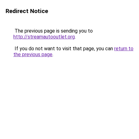
Redirect Notice
The previous page is sending you to
http://streamautooutlet.org
.
If you do not want to visit that page, you can
return to
the previous page
.