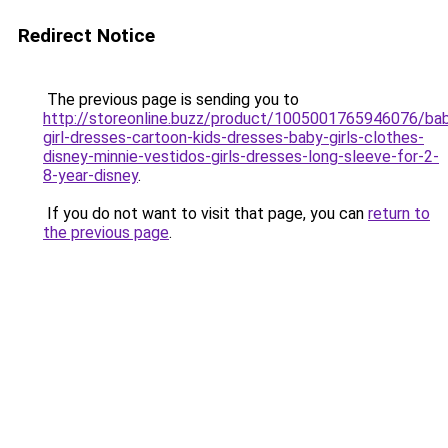
Redirect Notice
The previous page is sending you to
http://storeonline.buzz/product/1005001765946076/ba
girl-dresses-cartoon-kids-dresses-baby-girls-clothes-
disney-minnie-vestidos-girls-dresses-long-sleeve-for-2-
8-year-disney
.
If you do not want to visit that page, you can
return to
the previous page
.