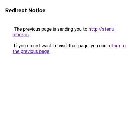
Redirect Notice
The previous page is sending you to
http://stena-
block.ru
.
If you do not want to visit that page, you can
return to
the previous page
.