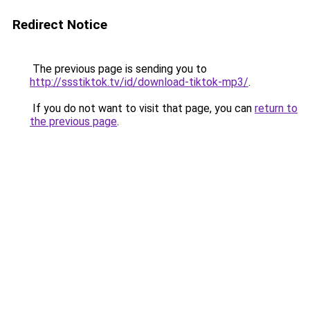
Redirect Notice
The previous page is sending you to
http://ssstiktok.tv/id/download-tiktok-mp3/
.
If you do not want to visit that page, you can
return to
the previous page
.