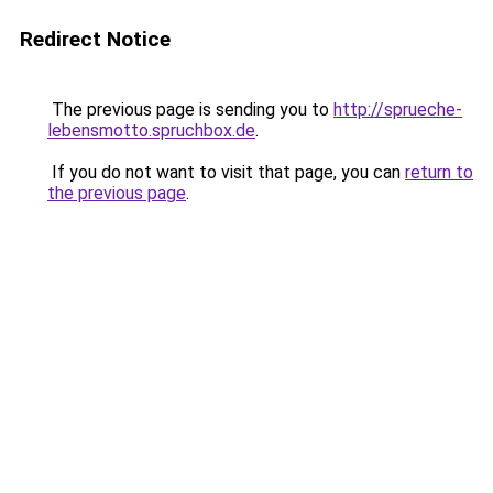
Redirect Notice
The previous page is sending you to
http://sprueche-
lebensmotto.spruchbox.de
.
If you do not want to visit that page, you can
return to
the previous page
.