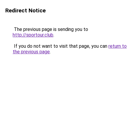
Redirect Notice
The previous page is sending you to
http://sportour.club
.
If you do not want to visit that page, you can
return to
the previous page
.