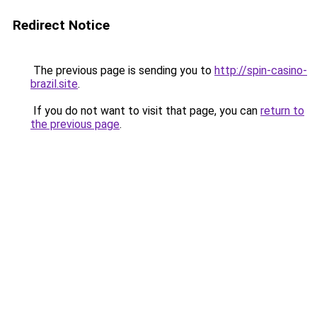
Redirect Notice
The previous page is sending you to
http://spin-casino-
brazil.site
.
If you do not want to visit that page, you can
return to
the previous page
.