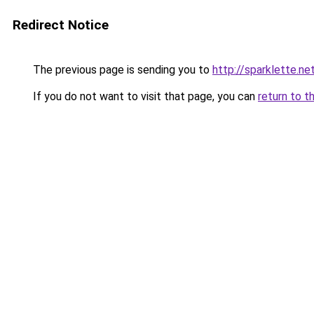
Redirect Notice
The previous page is sending you to
http://sparklette.ne
If you do not want to visit that page, you can
return to t