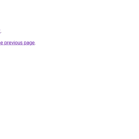
t
.
he previous page
.